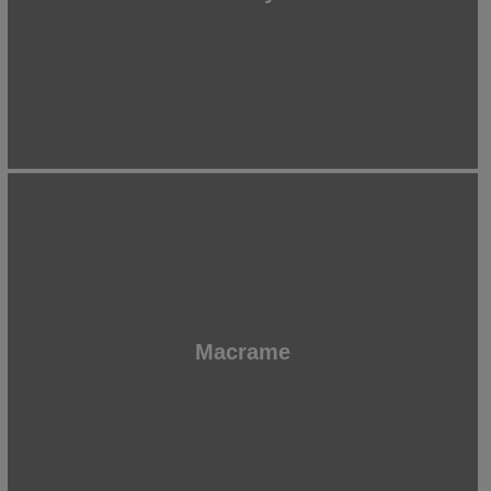
Macrame