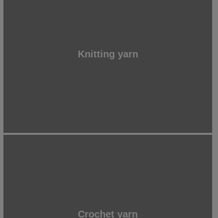
Knitting yarn
Crochet yarn