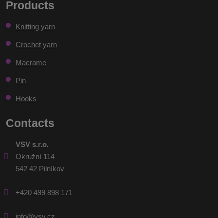
Products
personal
could
data
.
Knitting yarn
not
be
Crochet yarn
sent
Macrame
Pin
Hooks
Contacts
VSV s.r.o.
Okružní 114
542 42 Pilníkov
+420 499 898 171
info@vsv.cz