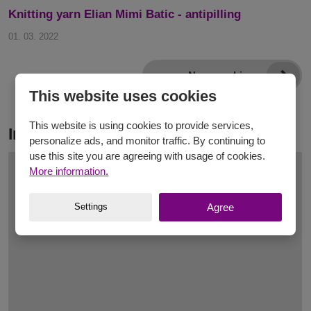
Knitting yarn Elian Mimi Batic - antipilling
01. 03. 2022
News archive
This website uses cookies
This website is using cookies to provide services,
Inspiration
personalize ads, and monitor traffic. By continuing to
use this site you are agreeing with usage of cookies.
More information.
Settings
Agree