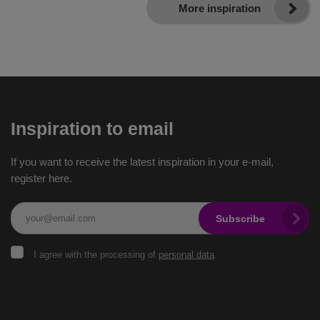
More inspiration
Inspiration to email
If you want to receive the latest inspiration in your e-mail,
register here.
Subscribe
I
I agree with the processing of
personal data
.
agree
with
the
The
processing
of
form