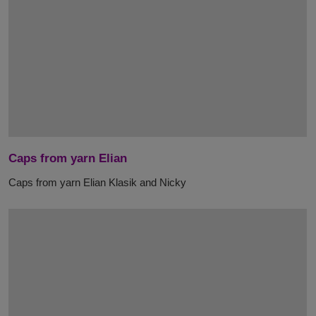
Caps from yarn Elian
Caps from yarn Elian Klasik and Nicky