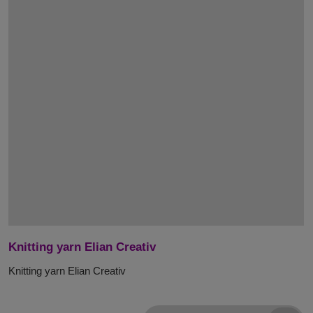
Knitting yarn Elian Creativ
Knitting yarn Elian Creativ