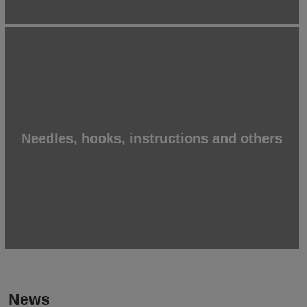
Needles, hooks, instructions and others
News