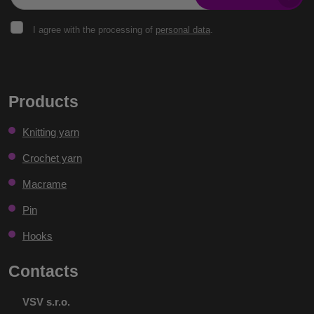
I
I agree with the processing of
personal data
.
agree
with
the
The
processing
of
form
Products
personal
could
data
.
Knitting yarn
not
be
Crochet yarn
sent
Macrame
Pin
Hooks
Contacts
VSV s.r.o.