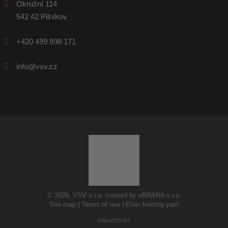
Okružní 114
542 42 Pilníkov
+420 499 898 171
info@vsv.cz
© 2026, VSV s.r.o. created by eBRÁNA s.r.o.
Site map
|
Terms of use
|
Elian knitting yarn
CREATED BY