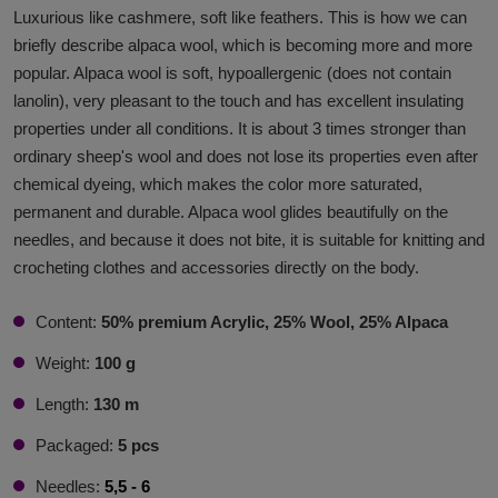
Luxurious like cashmere, soft like feathers. This is how we can
briefly describe alpaca wool, which is becoming more and more
popular. Alpaca wool is soft, hypoallergenic (does not contain
lanolin), very pleasant to the touch and has excellent insulating
properties under all conditions. It is about 3 times stronger than
ordinary sheep's wool and does not lose its properties even after
chemical dyeing, which makes the color more saturated,
permanent and durable. Alpaca wool glides beautifully on the
needles, and because it does not bite, it is suitable for knitting and
crocheting clothes and accessories directly on the body.
Content:
50% premium Acrylic, 25% Wool, 25% Alpaca
Weight:
100 g
Length:
130 m
Packaged:
5 pcs
Needles:
5,5 - 6