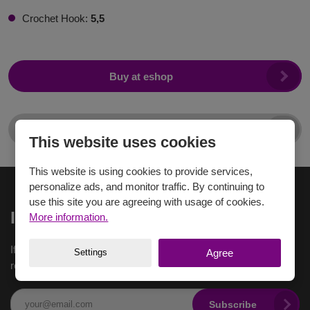
Crochet Hook:
5,5
Buy at eshop
For sellers
This website uses cookies
This website is using cookies to provide services,
personalize ads, and monitor traffic. By continuing to
use this site you are agreeing with usage of cookies.
Inspiration to email
More information.
If you want to receive the latest inspiration in your e-mail,
Settings
Agree
register here.
Subscribe