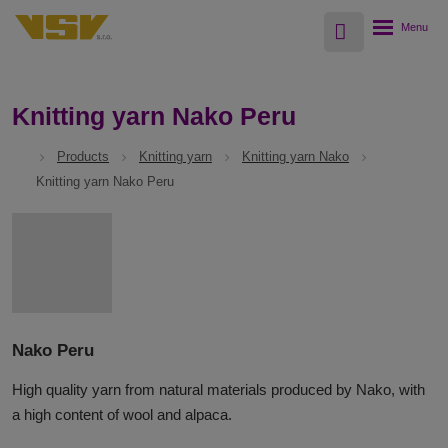
Vyhledávání
Rozbalení
menu
Knitting yarn Nako Peru
Products
Knitting yarn
Knitting yarn Nako
Knitting yarn Nako Peru
Nako Peru
High quality yarn from natural materials produced by Nako, with
a high content of wool and alpaca.