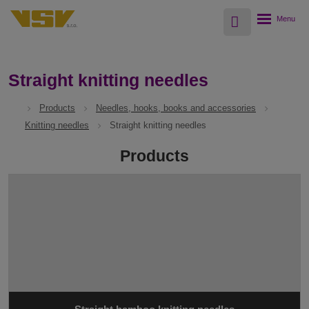
Vyhledávání
Rozbalení
menu
Straight knitting needles
Products
Needles, hooks, books and accessories
Knitting needles
Straight knitting needles
Products