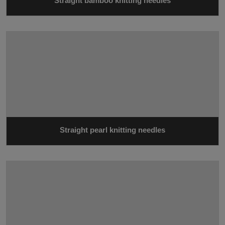
Straight bamboo knitting needles
Straight pearl knitting needles