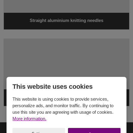
Straight aluminium knitting needles
This website uses cookies
Straight plastic knitting needles
This website is using cookies to provide services,
personalize ads, and monitor traffic. By continuing to
use this site you are agreeing with usage of cookies.
More information.