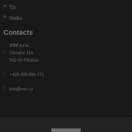
Pin
Hooks
Contacts
VSV s.r.o.
Okružní 114
542 42 Pilníkov
+420 499 898 171
info@vsv.cz