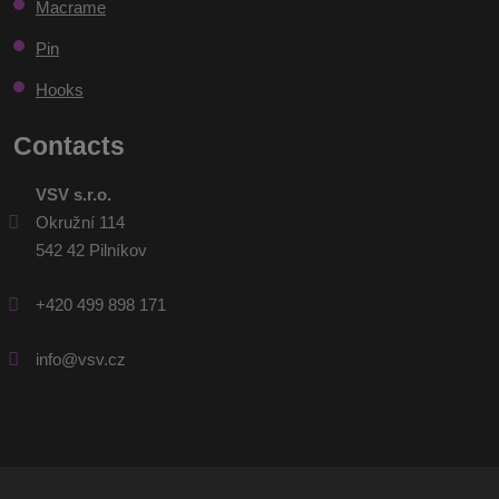
sent
Macrame
Pin
Hooks
Contacts
VSV s.r.o.
Okružní 114
542 42 Pilníkov
+420 499 898 171
info@vsv.cz