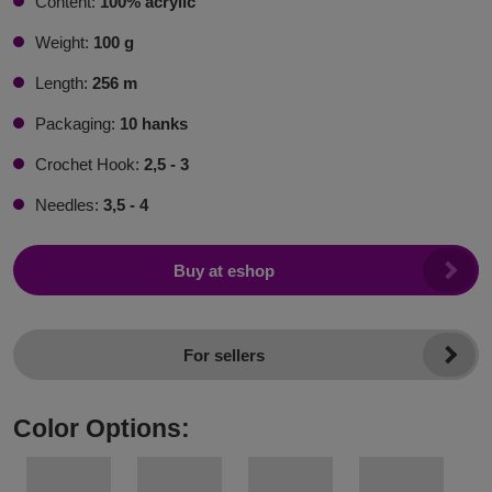
Content:
100% acrylic
Weight:
100 g
Length:
256 m
Packaging:
10 hanks
Crochet Hook:
2,5 - 3
Needles:
3,5 - 4
Buy at eshop
For sellers
Color Options: