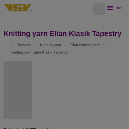
Vyhledávání
Rozbalení
menu
Knitting yarn Elian Klasik Tapestry
Products
Knitting yarn
Elian knitting yarn
Knitting yarn Elian Klasik Tapestry