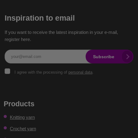
Inspiration to email
If you want to receive the latest inspiration in your e-mail,
register here.
Subscribe
I
I agree with the processing of
personal data
.
agree
with
the
The
processing
of
form
Products
personal
could
data
.
Knitting yarn
not
be
Crochet yarn