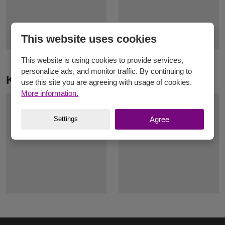
This website uses cookies
This website is using cookies to provide services,
personalize ads, and monitor traffic. By continuing to
Knitting yarn Elian Gerlach
use this site you are agreeing with usage of cookies.
More information.
Settings
Agree