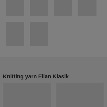
Knitting yarn Elian Klasik