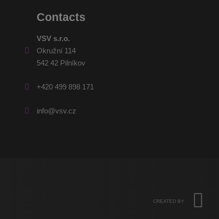
Contacts
VSV s.r.o.
Okružní 114
542 42 Pilníkov
+420 499 898 171
info@vsv.cz
CREATED BY