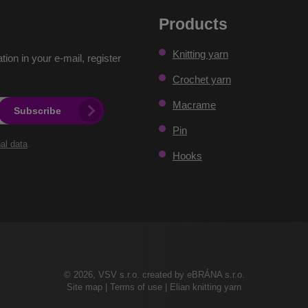
Products
Knitting yarn
ation in your e-mail, register
Crochet yarn
Macrame
Subscribe
Pin
al data
.
Hooks
© 2026, VSV s.r.o. created by eBRÁNA s.r.o.
Site map
|
Terms of use
|
Elian knitting yarn