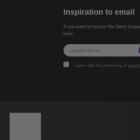
Inspiration to email
If you want to receive the latest inspir
here.
I
I agree with the processing of
person
agree
with
the
The
processing
of
form
personal
could
data
.
not
be
sent