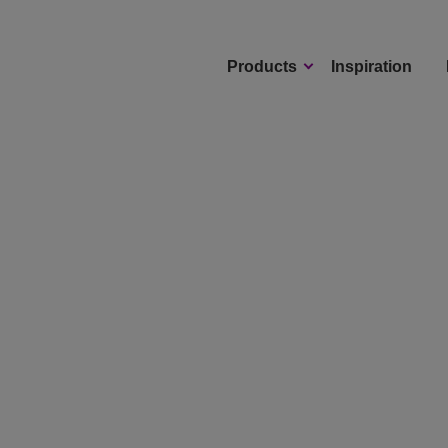
Products
Inspiration