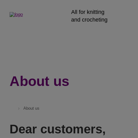
All for knitting
and crocheting
About us
About us
Dear customers,