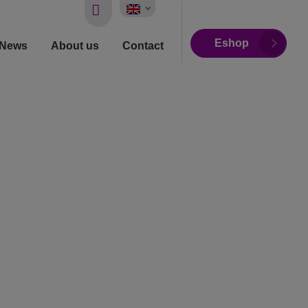
Vyhledávání
Eshop
News
About us
Contact