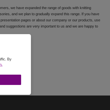
tomers, we have expanded the range of goods with knitting
ories, and we plan to gradually expand this range. If you have
 presentation pages or about our company or our products, use
 and suggestions are very important to us and we are happy to
 VSV s.r.o. :
ffic. By
n.