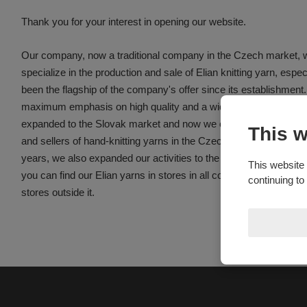
Thank you for your interest in opening our website.
Our company, now a traditional company in the Czech market, 
specialize in the production and sale of Elian knitting yarn, espec
been the flagship of the company's offer since its establishment
maximum emphasis on high quality and a wide selection of knitt
expanded to the Slovak market and now we can say that we are
This w
and sellers of hand-knitting yarns in the Czech Republic, Slovaki
years, we also expanded our activities to the markets of German
This website 
you can find our Elian yarns in stores in all countries of the Eu
continuing to
stores outside it.