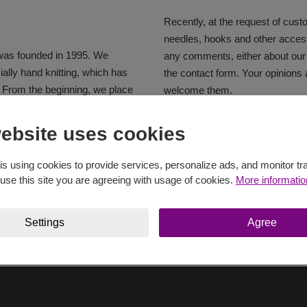
Recently, at the request of cus
needles, hooks and other access
was founded in 1995. We
any comments, either about our
ially hand knitting, which has
the contact form. Your opinions
. From the beginning, we place
welcome them.
ing yarns. In 1996, our company
 one of the main manufacturers
Basic information about company
ebsite uses cookies
a and Poland. In the following
y and the Baltics, and today
vypis
pdf
55.39 KB
is using cookies to provide services, personalize ads, and monitor tra
ropean Union, but also in many
 use this site you are agreeing with usage of cookies.
More informatio
Settings
Agree