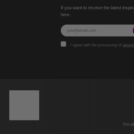
If you want to receive the latest inspir
here.
I
I agree with the processing of
person
agree
with
the
The
processing
of
form
personal
could
data
.
not
be
sent
This s