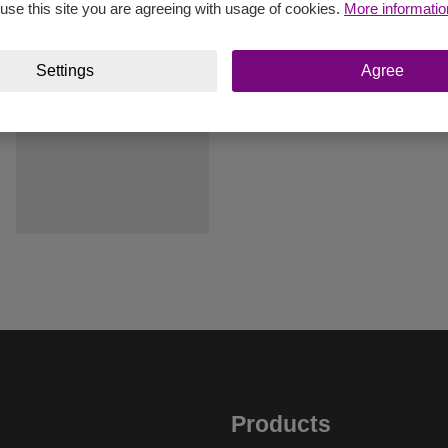
 use this site you are agreeing with usage of cookies.
More informatio
Settings
Agree
Products