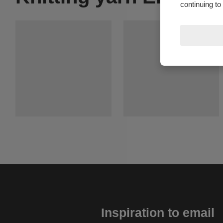
continuing to
Inspiration to email