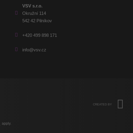
VSV s.r.o.
Okružní 114
542 42 Pilníkov
+420 499 898 171
info@vsv.cz
CREATED BY
e
apply.