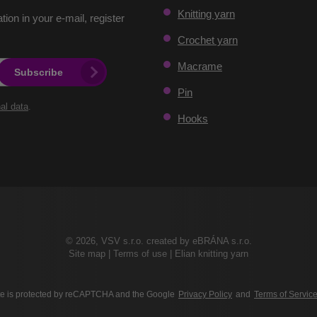
Knitting yarn
ation in your e-mail, register
Crochet yarn
Macrame
Subscribe
Pin
al data
.
Hooks
© 2026, VSV s.r.o. created by eBRÁNA s.r.o.
Site map
|
Terms of use
|
Elian knitting yarn
ite is protected by reCAPTCHA and the Google
Privacy Policy
and
Terms of Servic