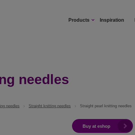
Products
Inspiration
ing needles
ting needles
Straight knitting needles
Straight pearl knitting needles
Buy at eshop