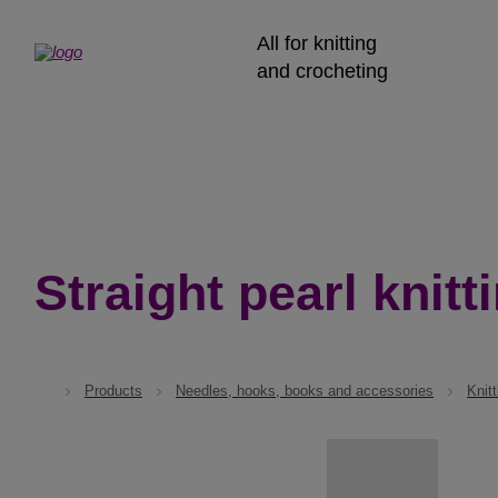
All for knitting
and crocheting
Straight pearl knitt
Products
Needles, hooks, books and accessories
Knit