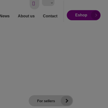
Vyhledávání
Eshop
News
About us
Contact
For sellers