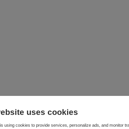
ebsite uses cookies
cky
is using cookies to provide services, personalize ads, and monitor tra