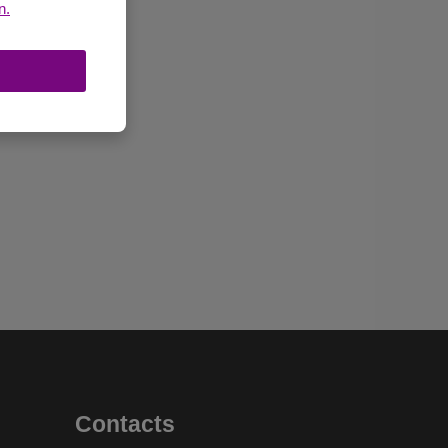
n.
Contacts