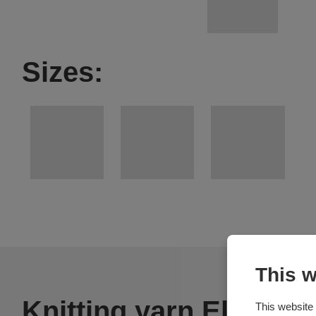
Sizes:
This w
Knitting yarn Elian Ni
This website 