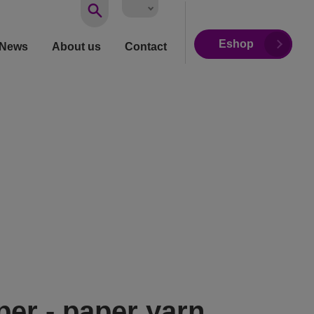
Vyhledávání
Eshop
News
About us
Contact
per - paper yarn