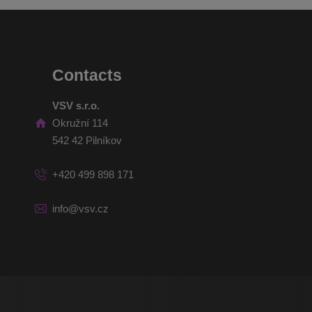
Contacts
VSV s.r.o.
Okružní 114
542 42 Pilníkov
+420 499 898 171
info@vsv.cz