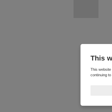
This w
This website 
continuing to