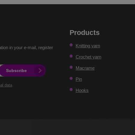
Products
Knitting yarn
ation in your e-mail, register
Crochet yarn
Macrame
Subscribe
Pin
al data
.
Hooks