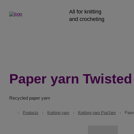
All for knitting
and crocheting
Paper yarn Twisted
Recycled paper yarn
Products
Knitting yarn
Knitting yarn PopYarn
Pape