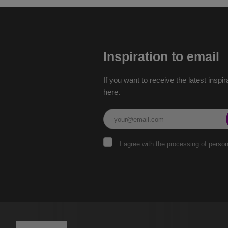
Inspiration to email
If you want to receive the latest inspir
here.
I
I agree with the processing of
person
agree
with
the
The
processing
of
form
personal
could
data
.
not