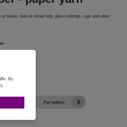
 or bowls, hats or straw hats, place settings, rugs and other
er
ffic. By
n.
For sellers