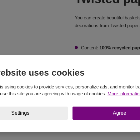
You can create beautiful baskets
decorations from Twisted paper.
Content:
100% recycled pap
Weight:
250 g
ebsite uses cookies
Length:
255 m
Needles:
3 - 5 mm
is using cookies to provide services, personalize ads, and monitor tra
 use this site you are agreeing with usage of cookies.
More informatio
Crochet Hook:
3 - 4 mm
Buy at eshop
Settings
Agree