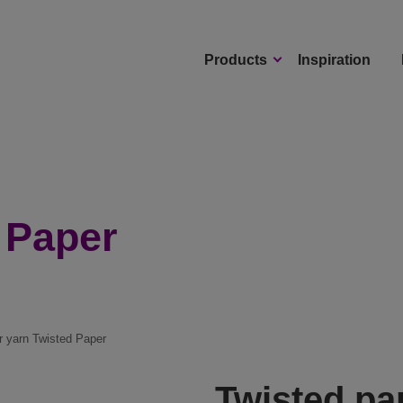
Products
Inspiration
 Paper
r yarn Twisted Paper
Twisted pa